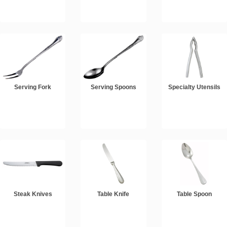
Serving Fork
Serving Spoons
Specialty Utensils
Steak Knives
Table Knife
Table Spoon