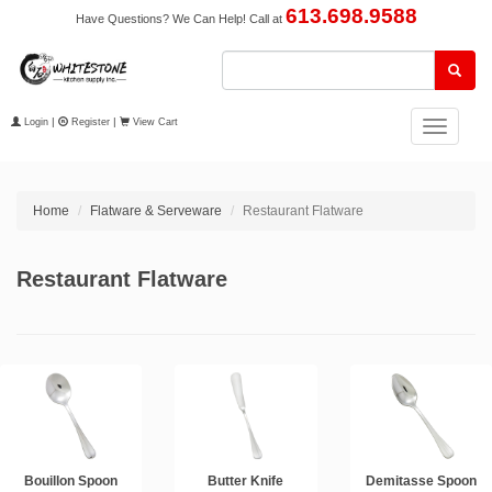
613.698.9588
Have Questions? We Can Help! Call at
Login
|
Register
|
View Cart
Toggle
navigation
Home
Flatware & Serveware
Restaurant Flatware
Restaurant Flatware
Bouillon Spoon
Butter Knife
Demitasse Spoon