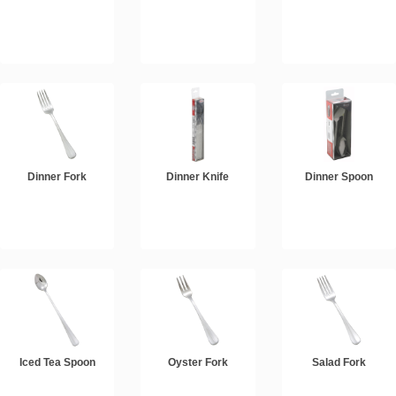
Dinner Fork
Dinner Knife
Dinner Spoon
Iced Tea Spoon
Oyster Fork
Salad Fork