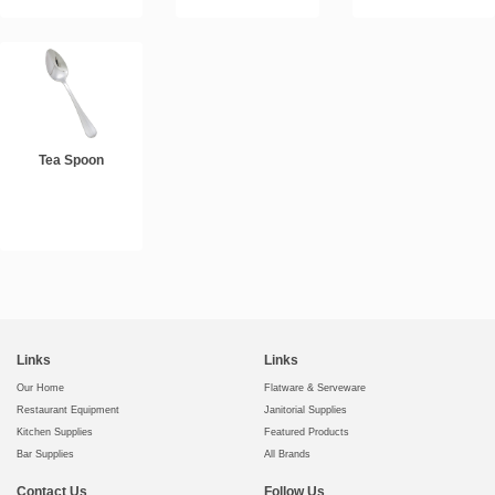
Tea Spoon
Links
Links
Our Home
Flatware & Serveware
Restaurant Equipment
Janitorial Supplies
Kitchen Supplies
Featured Products
Bar Supplies
All Brands
Contact Us
Follow Us