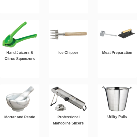
Hand Juicers &
Ice Chipper
Meat Preparation
Citrus Squeezers
Utility Pails
Mortar and Pestle
Professional
Mandoline Slicers