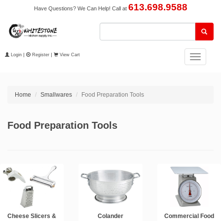
613.698.9588
Have Questions? We Can Help! Call at
Login
|
Register
|
View Cart
Toggle
navigation
Home
Smallwares
Food Preparation Tools
Food Preparation Tools
Cheese Slicers &
Colander
Commercial Food