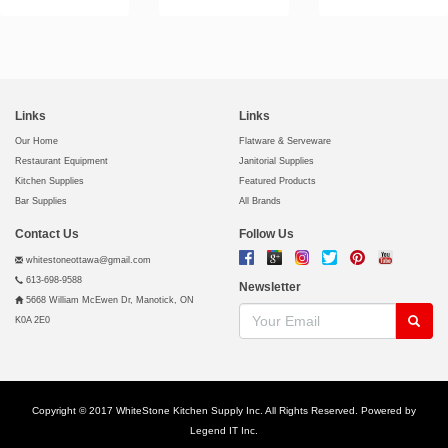
Links
Links
Our Home
Flatware & Serveware
Restaurant Equipment
Janitorial Supplies
Kitchen Supplies
Featured Products
Bar Supplies
All Brands
Contact Us
Follow Us
whitestoneottawa@gmail.com
613-698-9588
Newsletter
5668 William McEwen Dr, Manotick, ON
K0A 2E0
Copyright © 2017 WhiteStone Kitchen Supply Inc. All Rights Reserved. Powered by
Legend IT Inc
.