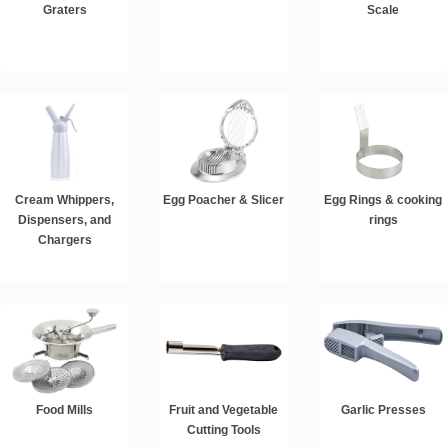
Graters
Scale
Cream Whippers,
Egg Poacher & Slicer
Egg Rings & cooking
Dispensers, and
rings
Chargers
Food Mills
Fruit and Vegetable
Garlic Presses
Cutting Tools