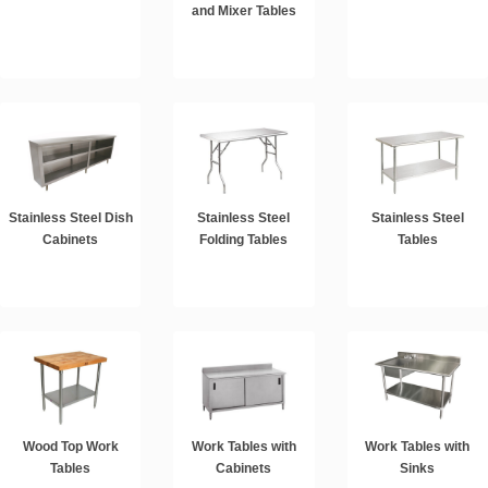
and Mixer Tables
Stainless Steel Dish
Stainless Steel
Stainless Steel
Cabinets
Folding Tables
Tables
Wood Top Work
Work Tables with
Work Tables with
Tables
Cabinets
Sinks