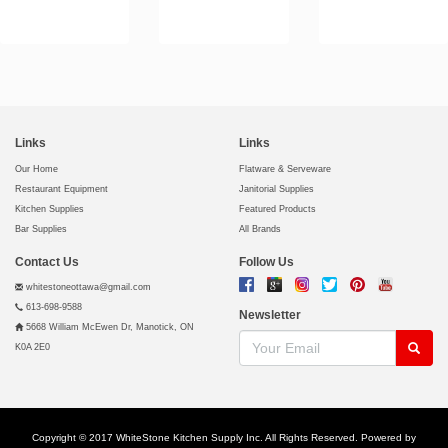
Links
Links
Our Home
Flatware & Serveware
Restaurant Equipment
Janitorial Supplies
Kitchen Supplies
Featured Products
Bar Supplies
All Brands
Contact Us
Follow Us
whitestoneottawa@gmail.com
613-698-9588
Newsletter
5668 William McEwen Dr, Manotick, ON
K0A 2E0
Copyright © 2017 WhiteStone Kitchen Supply Inc. All Rights Reserved. Powered by