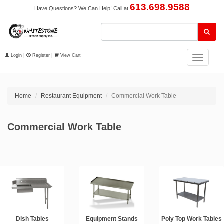
613.698.9588
Have Questions? We Can Help! Call at
Login
|
Register
|
View Cart
Toggle
navigation
Home
Restaurant Equipment
Commercial Work Table
Commercial Work Table
Dish Tables
Equipment Stands
Poly Top Work Tables